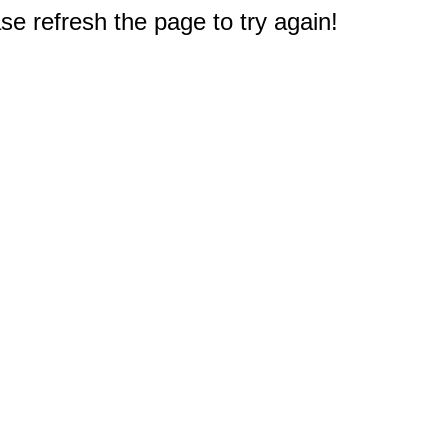
e refresh the page to try again!