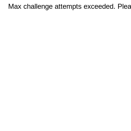
Max challenge attempts exceeded. Pleas